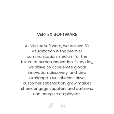
VERTEX SOFTWARE
At Vertex Software, we believe 3D
visualization is the premier
communication medium for the
future of human innovation. Every day,
we strive to accelerate global
innovation, discovery, and idea
exchange. Our solutions drive
customer satisfaction, grow market
share, engage suppliers and partners,
and energize employees.