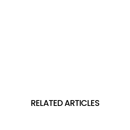
RELATED ARTICLES