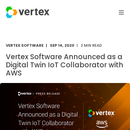
VERTEX SOFTWARE
SEP 14, 2020
2 MIN READ
Vertex Software Announced as a
Digital Twin IoT Collaborator with
AWS