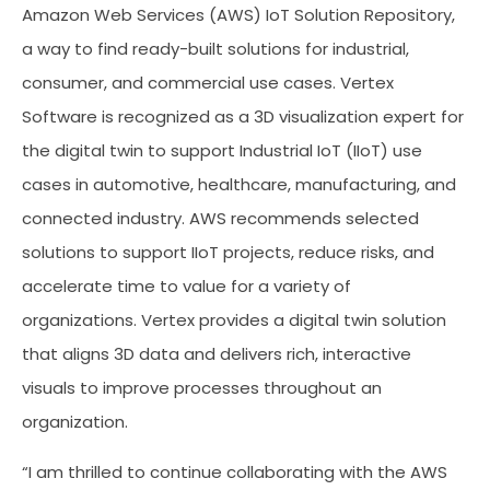
Amazon Web Services (AWS) IoT Solution Repository,
a way to find ready-built solutions for industrial,
consumer, and commercial use cases. Vertex
Software is recognized as a 3D visualization expert for
the digital twin to support Industrial IoT (IIoT) use
cases in automotive, healthcare, manufacturing, and
connected industry. AWS recommends selected
solutions to support IIoT projects, reduce risks, and
accelerate time to value for a variety of
organizations. Vertex provides a digital twin solution
that aligns 3D data and delivers rich, interactive
visuals to improve processes throughout an
organization.
“I am thrilled to continue collaborating with the AWS