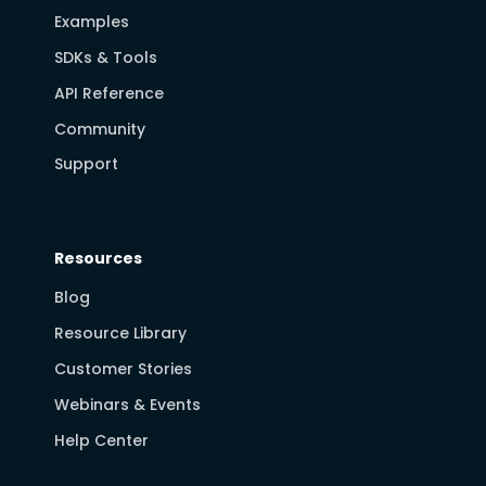
Examples
SDKs & Tools
API Reference
Community
Support
Resources
Blog
Resource Library
Customer Stories
Webinars & Events
Help Center