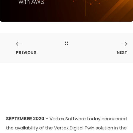
PREVIOUS
NEXT
SEPTEMBER 2020
– Vertex Software today announced
the availability of the Vertex Digital Twin solution in the