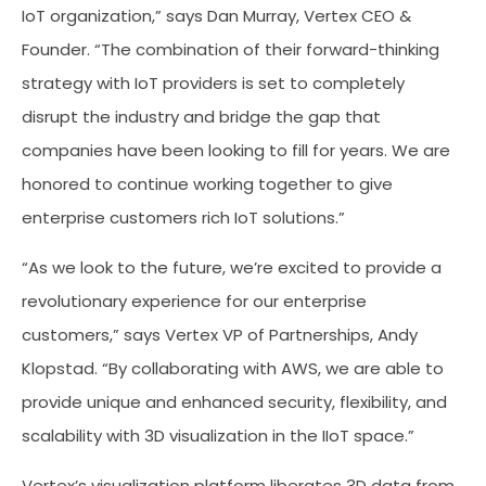
IoT organization,” says Dan Murray, Vertex CEO &
Founder. “The combination of their forward-thinking
strategy with IoT providers is set to completely
disrupt the industry and bridge the gap that
companies have been looking to fill for years. We are
honored to continue working together to give
enterprise customers rich IoT solutions.”
“As we look to the future, we’re excited to provide a
revolutionary experience for our enterprise
customers,” says Vertex VP of Partnerships, Andy
Klopstad. “By collaborating with AWS, we are able to
provide unique and enhanced security, flexibility, and
scalability with 3D visualization in the IIoT space.”
Vertex’s visualization platform liberates 3D data from