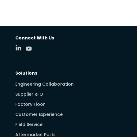
Connect With Us
Solutions
Engineering Collaboration
Supplier RFQ
Factory Floor
Customer Experience
Field Service
Aftermarket Parts