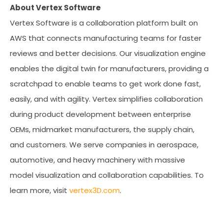
About Vertex Software
Vertex Software is a collaboration platform built on
AWS that connects manufacturing teams for faster
reviews and better decisions. Our visualization engine
enables the digital twin for manufacturers, providing a
scratchpad to enable teams to get work done fast,
easily, and with agility. Vertex simplifies collaboration
during product development between enterprise
OEMs, midmarket manufacturers, the supply chain,
and customers. We serve companies in aerospace,
automotive, and heavy machinery with massive
model visualization and collaboration capabilities. To
learn more, visit
vertex3D.com
.