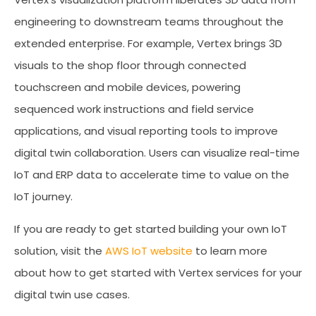
engineering to downstream teams throughout the
extended enterprise. For example, Vertex brings 3D
visuals to the shop floor through connected
touchscreen and mobile devices, powering
sequenced work instructions and field service
applications, and visual reporting tools to improve
digital twin collaboration. Users can visualize real-time
IoT and ERP data to accelerate time to value on the
IoT journey.
If you are ready to get started building your own IoT
solution, visit the
AWS IoT website
to learn more
about how to get started with Vertex services for your
digital twin use cases.