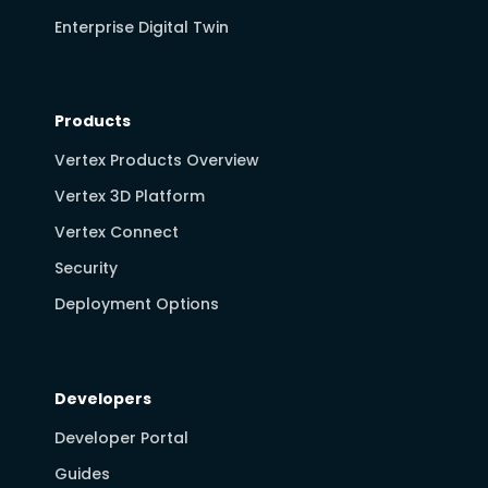
Enterprise Digital Twin
Products
Vertex Products Overview
Vertex 3D Platform
Vertex Connect
Security
Deployment Options
Developers
Developer Portal
Guides