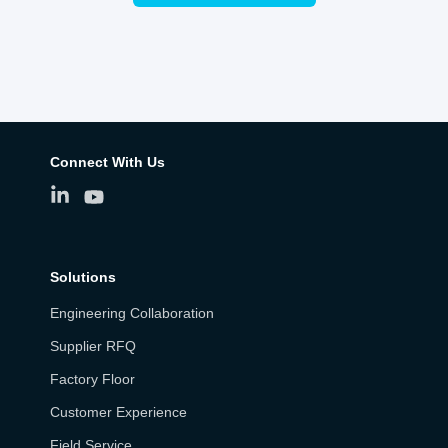
Connect With Us
Solutions
Engineering Collaboration
Supplier RFQ
Factory Floor
Customer Experience
Field Service