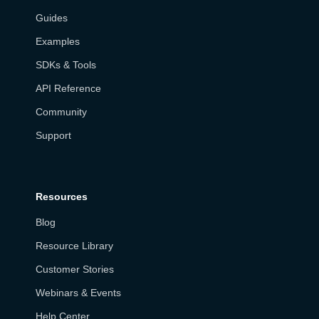
Guides
Examples
SDKs & Tools
API Reference
Community
Support
Resources
Blog
Resource Library
Customer Stories
Webinars & Events
Help Center