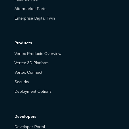
Aftermarket Parts
Enterprise Digital Twin
Products
Vertex Products Overview
Vertex 3D Platform
Vertex Connect
Security
Deployment Options
Developers
Developer Portal