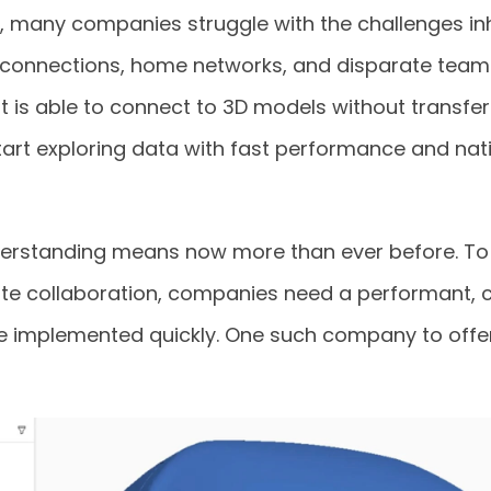
y, many companies struggle with the challenges in
 connections, home networks, and disparate team
t is able to connect to 3D models without transferr
art exploring data with fast performance and nati
derstanding means now more than ever before. To
te collaboration, companies need a performant,
e implemented quickly. One such company to offer 