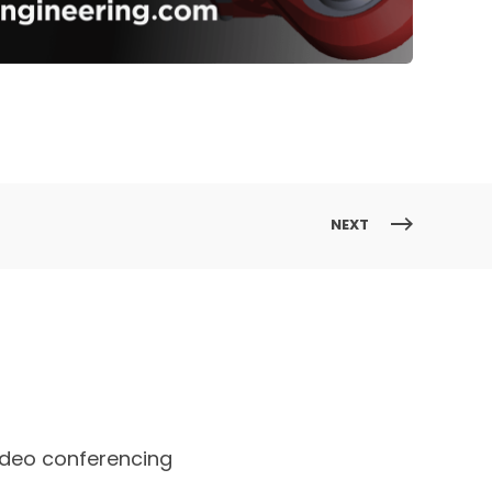
NEXT
ideo conferencing