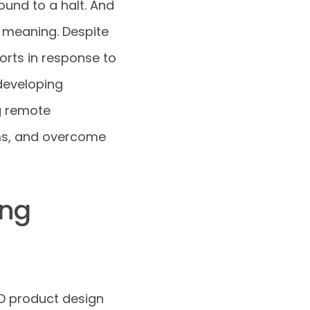
ound to a halt. And
 meaning. Despite
orts in response to
developing
g remote
ams, and overcome
ing
D product design