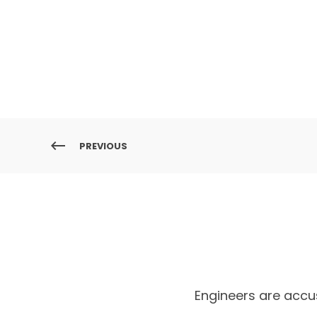
PREVIOUS
Engineers are accu