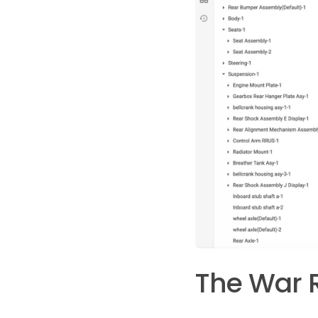
The War 