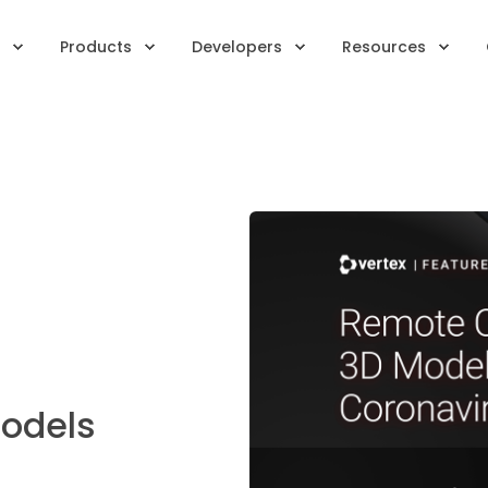
Products
Developers
Resources
Models