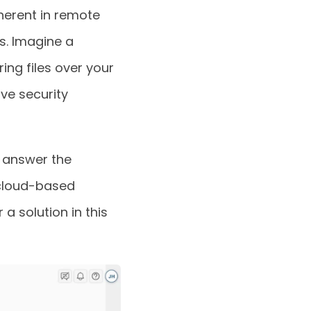
herent in remote
s. Imagine a
ing files over your
ve security
 answer the
 cloud-based
a solution in this