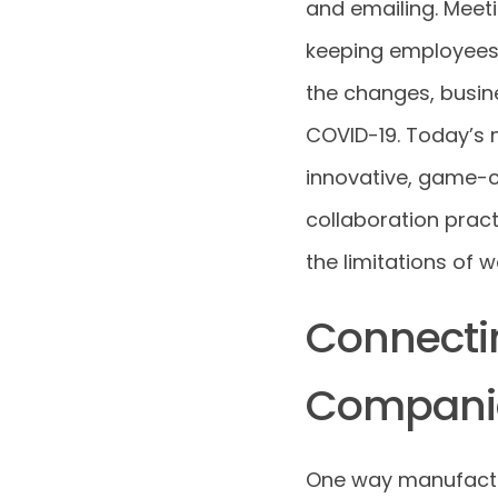
and emailing. Meeti
keeping employees 
the changes, busine
COVID-19. Today’s 
innovative, game-c
collaboration prac
the limitations of 
Connecti
Compani
One way manufactur