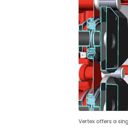
Vertex offers a si