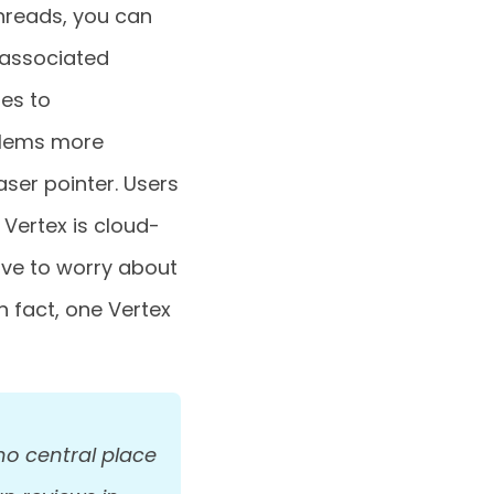
hreads, you can
 associated
es to
blems more
aser pointer. Users
Vertex is cloud-
ave to worry about
n fact, one Vertex
no central place