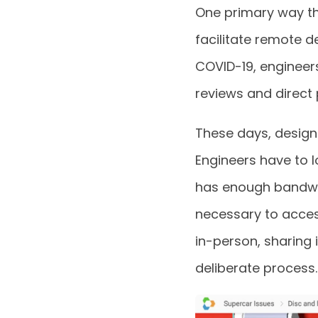
One primary way th
facilitate remote d
COVID-19, engineer
reviews and direct
These days, design
Engineers have to 
has enough bandwid
necessary to acces
in-person, sharin
deliberate process.