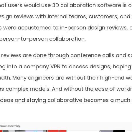
at users would use 3D collaboration software is o
esign reviews with internal teams, customers, and s
s were accustomed to in-person design reviews, 
 person-to-person collaboration.
 reviews are done through conference calls and sc
log into a company VPN to access designs, hoping 
th. Many engineers are without their high-end w
s complex models. And without the ease of worki
g ideas and staying collaborative becomes a muc