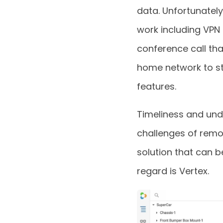
data. Unfortunatel
work including VPN
conference call tha
home network to st
features.
Timeliness and un
challenges of remo
solution that can b
regard is Vertex.