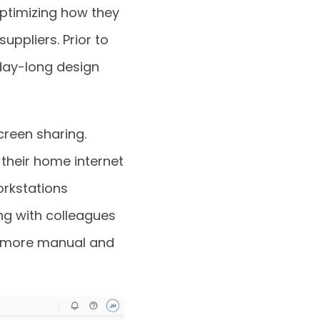
ptimizing how they
uppliers. Prior to
day-long design
reen sharing.
their home internet
orkstations
ng with colleagues
h more manual and