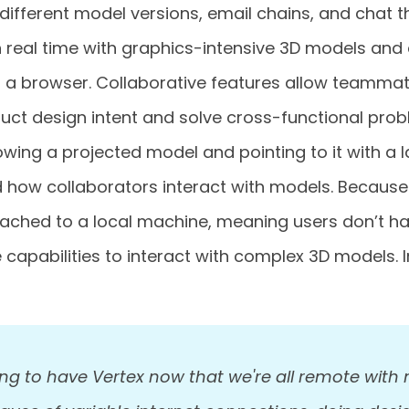
ifferent model versions, email chains, and chat t
n real time with graphics-intensive 3D models and
a browser. Collaborative features allow teammat
ct design intent and solve cross-functional pro
owing a projected model and pointing to it with a l
 how collaborators interact with models. Because 
cached to a local machine, meaning users don’t h
capabilities to interact with complex 3D models. I
ing to have Vertex now that we're all remote with 