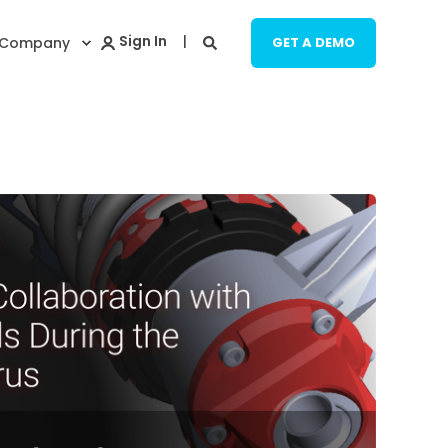
Company
GET A DEMO