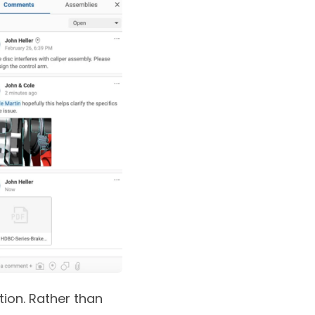
ion. Rather than