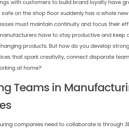
ngs with customers to build brand loyalty have gr
safe on the shop floor suddenly has a whole new
sses must maintain continuity and focus their eff
manufacturers have to stay productive and keep 
hanging products. But how do you develop stron
tices that spark creativity, connect disparate te
working at home?
ng Teams in Manufactur
es
ing companies need to collaborate is through 3