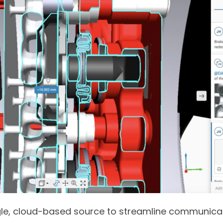
ngle, cloud-based source to streamline communicat