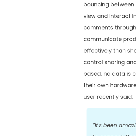
bouncing between d
view and interact i
comments through 
communicate produ
effectively than sh
control sharing and
based, no data is 
their own hardware 
user recently said:
“It's been amaz