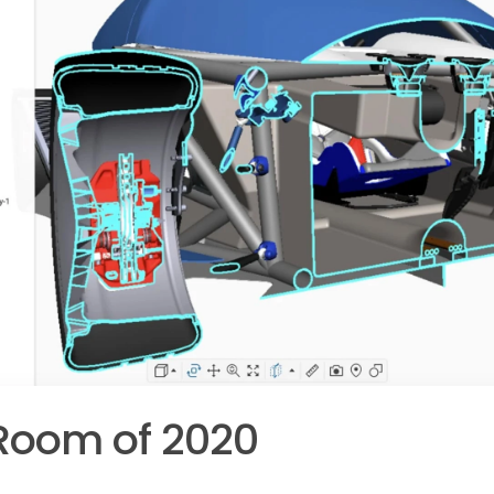
Room of 2020