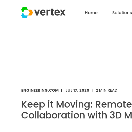
Home
Solutions
ENGINEERING.COM
JUL 17, 2020
2 MIN READ
Keep it Moving: Remote
Collaboration with 3D 