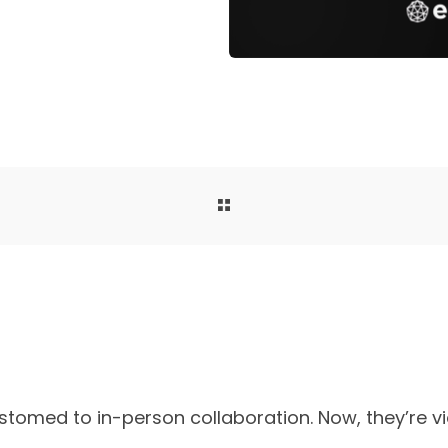
stomed to in-person collaboration. Now, they’re v