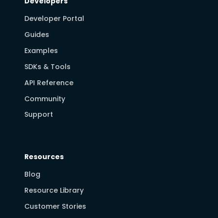
Developers
Developer Portal
Guides
Examples
SDKs & Tools
API Reference
Community
Support
Resources
Blog
Resource Library
Customer Stories