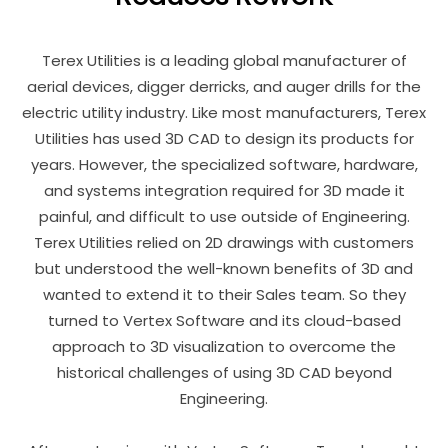
Terex Utilities is a leading global manufacturer of
aerial devices, digger derricks, and auger drills for the
electric utility industry. Like most manufacturers, Terex
Utilities has used 3D CAD to design its products for
years. However, the specialized software, hardware,
and systems integration required for 3D made it
painful, and difficult to use outside of Engineering.
Terex Utilities relied on 2D drawings with customers
but understood the well-known benefits of 3D and
wanted to extend it to their Sales team. So they
turned to Vertex Software and its cloud-based
approach to 3D visualization to overcome the
historical challenges of using 3D CAD beyond
Engineering.