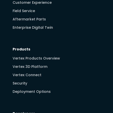
Customer Experience
Field Service
Aftermarket Parts
Enterprise Digital Twin
Products
Vertex Products Overview
Vertex 3D Platform
Vertex Connect
Security
Deployment Options