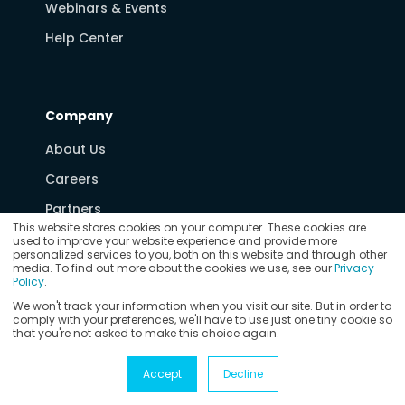
Webinars & Events
Help Center
Company
About Us
Careers
Partners
This website stores cookies on your computer. These cookies are
Media & News
used to improve your website experience and provide more
personalized services to you, both on this website and through other
Contact Us
media. To find out more about the cookies we use, see our
Privacy
Policy
.
We won't track your information when you visit our site. But in order to
comply with your preferences, we'll have to use just one tiny cookie so
that you're not asked to make this choice again.
© Copyright 2025
Vertex Software, Inc.
Privacy Policy
Accept
Decline