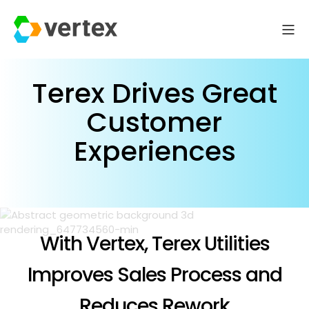
Terex Drives Great
Customer
Experiences
With Vertex, Terex Utilities
Improves Sales Process and
Reduces Rework