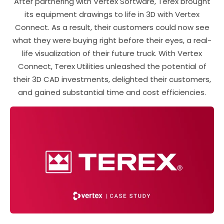
After partnering with Vertex Software, Terex brought
its equipment drawings to life in 3D with Vertex
Connect. As a result, their customers could now see
what they were buying right before their eyes, a real-
life visualization of their future truck. With Vertex
Connect, Terex Utilities unleashed the potential of
their 3D CAD investments, delighted their customers,
and gained substantial time and cost efficiencies.