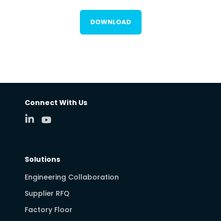
DOWNLOAD
Connect With Us
Solutions
Engineering Collaboration
Supplier RFQ
Factory Floor