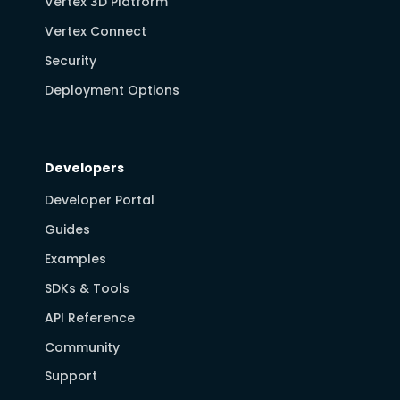
Vertex 3D Platform
Vertex Connect
Security
Deployment Options
Developers
Developer Portal
Guides
Examples
SDKs & Tools
API Reference
Community
Support