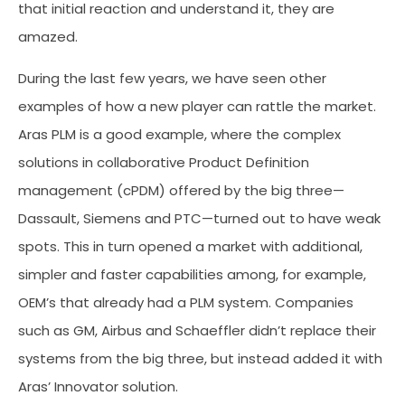
that initial reaction and understand it, they are
amazed.
During the last few years, we have seen other
examples of how a new player can rattle the market.
Aras PLM is a good example, where the complex
solutions in collaborative Product Definition
management (cPDM) offered by the big three—
Dassault, Siemens and PTC—turned out to have weak
spots. This in turn opened a market with additional,
simpler and faster capabilities among, for example,
OEM’s that already had a PLM system. Companies
such as GM, Airbus and Schaeffler didn’t replace their
systems from the big three, but instead added it with
Aras’ Innovator solution.