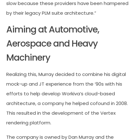
slow because these providers have been hampered
by their legacy PLM suite architecture.”
Aiming at Automotive,
Aerospace and Heavy
Machinery
Realizing this, Murray decided to combine his digital
mock-up and JT experience from the ‘90s with his
efforts to help develop Workiva’s cloud-based
architecture, a company he helped cofound in 2008.
This resulted in the development of the Vertex
rendering platform.
The company is owned by Dan Murray and the