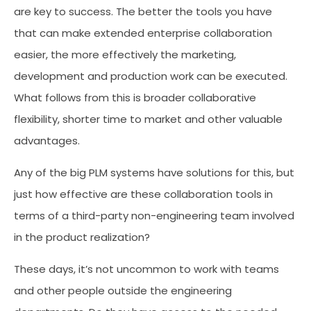
are key to success. The better the tools you have
that can make extended enterprise collaboration
easier, the more effectively the marketing,
development and production work can be executed.
What follows from this is broader collaborative
flexibility, shorter time to market and other valuable
advantages.
Any of the big PLM systems have solutions for this, but
just how effective are these collaboration tools in
terms of a third-party non-engineering team involved
in the product realization?
These days, it’s not uncommon to work with teams
and other people outside the engineering