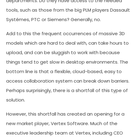
departments. Do they have access to the needed
tools, such as those from the big PLM players Dassault
Systémes, PTC or Siemens? Generally, no.
Add to this the frequent occurrences of massive 3D
models which are hard to deal with, can take hours to
upload, and can be sluggish to work with because
things tend to get slow in desktop environments. The
bottom line is that a flexible, cloud-based, easy to
access collaboration system can break down barriers.
Perhaps surprisingly, there is a shortfall of this type of
solution.
However, this shortfall has created an opening for a
new market player, Vertex Software. Much of the
executive leadership team at Vertex, including CEO