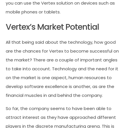
you can use the Vertex solution on devices such as
mobile phones or tablets.
Vertex’s Market Potential
All that being said about the technology, how good
are the chances for Vertex to become successful on
the market? There are a couple of important angles
to take into account. Technology and the need for it
on the market is one aspect, human resources to
develop software excellence is another, as are the
financial muscles in and behind the company.
So far, the company seems to have been able to
attract interest as they have approached different
players in the discrete manufacturing arena. This is