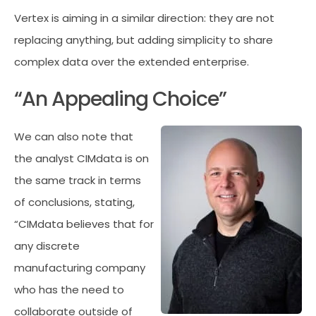
Vertex is aiming in a similar direction: they are not
replacing anything, but adding simplicity to share
complex data over the extended enterprise.
“An Appealing Choice”
We can also note that
the analyst CIMdata is on
the same track in terms
of conclusions, stating,
“CIMdata believes that for
any discrete
manufacturing company
who has the need to
collaborate outside of