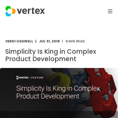
VERDI OGEWELL
JUL 31, 2019
8 MIN READ
Simplicity Is King in Complex
Product Development