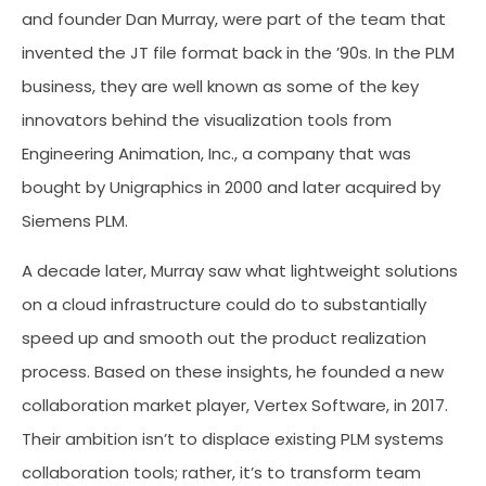
and founder Dan Murray, were part of the team that
invented the JT file format back in the ’90s. In the PLM
business, they are well known as some of the key
innovators behind the visualization tools from
Engineering Animation, Inc., a company that was
bought by Unigraphics in 2000 and later acquired by
Siemens PLM.
A decade later, Murray saw what lightweight solutions
on a cloud infrastructure could do to substantially
speed up and smooth out the product realization
process. Based on these insights, he founded a new
collaboration market player, Vertex Software, in 2017.
Their ambition isn’t to displace existing PLM systems
collaboration tools; rather, it’s to transform team