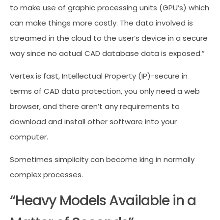
to make use of graphic processing units (GPU’s) which
can make things more costly. The data involved is
streamed in the cloud to the user’s device in a secure
way since no actual CAD database data is exposed.”
Vertex is fast, Intellectual Property (IP)-secure in
terms of CAD data protection, you only need a web
browser, and there aren’t any requirements to
download and install other software into your
computer.
Sometimes simplicity can become king in normally
complex processes.
“Heavy Models Available in a