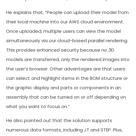
He explains that, “People can upload their model from
their local machine into our AWS cloud environment.
Once uploaded, multiple users can view the model
simultaneously via our cloud-based parallel rendering.
This provides enhanced security because no 3D
models are transferred, only the rendered images into
the user’s browser. Other advantages are that users
can select and highlight items in the BOM structure or
the graphic display and parts or components in an
assembly that can be turned on or off depending on
what you want to focus on.”
He also pointed out that the solution supports
numerous data formats, including JT and STEP. Plus,