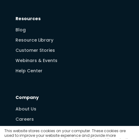
Resources
Blog
Resource Library
Customer Stories
Webinars & Events
Help Center
Company
About Us
Careers
Partners
This website stores cookies on your computer. These cookies are
used to improve your website experience and provide more