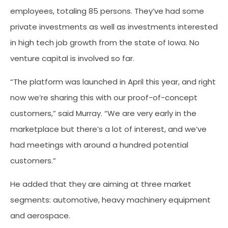
employees, totaling 85 persons. They’ve had some
private investments as well as investments interested
in high tech job growth from the state of Iowa. No
venture capital is involved so far.
“The platform was launched in April this year, and right
now we’re sharing this with our proof-of-concept
customers,” said Murray. “We are very early in the
marketplace but there’s a lot of interest, and we’ve
had meetings with around a hundred potential
customers.”
He added that they are aiming at three market
segments: automotive, heavy machinery equipment
and aerospace.