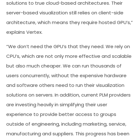
solutions to true cloud-based architectures. Their
server-based visualization still relies on client-side
architecture, which means they require hosted GPU’s,”
explains Vertex.
“We don’t need the GPU’s that they need. We rely on
CPU’s, which are not only more effective and scalable
but also much cheaper. We can run thousands of
users concurrently, without the expensive hardware
and software others need to run their visualization
solutions on servers. In addition, current PLM providers
are investing heavily in simplifying their user
experience to provide better access to groups
outside of engineering, including marketing, service,
manufacturing and suppliers. This progress has been