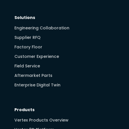
Solutions
Engineering Collaboration
Supplier RFQ
Factory Floor
Customer Experience
Field Service
Aftermarket Parts
Enterprise Digital Twin
Products
Vertex Products Overview