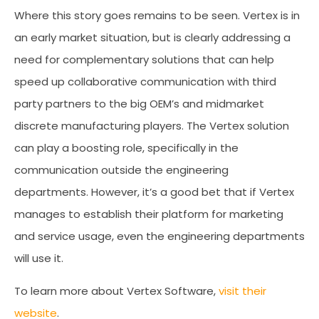
Where this story goes remains to be seen. Vertex is in
an early market situation, but is clearly addressing a
need for complementary solutions that can help
speed up collaborative communication with third
party partners to the big OEM’s and midmarket
discrete manufacturing players. The Vertex solution
can play a boosting role, specifically in the
communication outside the engineering
departments. However, it’s a good bet that if Vertex
manages to establish their platform for marketing
and service usage, even the engineering departments
will use it.
To learn more about Vertex Software,
visit their
website
.