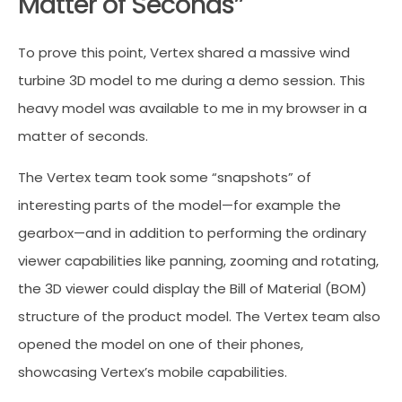
Matter of Seconds”
To prove this point, Vertex shared a massive wind
turbine 3D model to me during a demo session. This
heavy model was available to me in my browser in a
matter of seconds.
The Vertex team took some “snapshots” of
interesting parts of the model—for example the
gearbox—and in addition to performing the ordinary
viewer capabilities like panning, zooming and rotating,
the 3D viewer could display the Bill of Material (BOM)
structure of the product model. The Vertex team also
opened the model on one of their phones,
showcasing Vertex’s mobile capabilities.