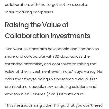
collaboration, with the target set on discrete
manufacturing companies.
Raising the Value of
Collaboration Investments
“We want to transform how people and companies
share and collaborate with 3D data across the
extended enterprise, and contribute to raising the
value of their investment even more,” says Murray. He
adds that they’re doing this based on a cloud-first
architecture, capable new rendering solutions and
Amazon Web Services (AWS) infrastructure.
“This means, among other things, that you don’t need