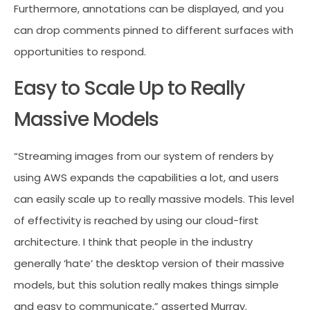
Furthermore, annotations can be displayed, and you
can drop comments pinned to different surfaces with
opportunities to respond.
Easy to Scale Up to Really
Massive Models
“Streaming images from our system of renders by
using AWS expands the capabilities a lot, and users
can easily scale up to really massive models. This level
of effectivity is reached by using our cloud-first
architecture. I think that people in the industry
generally ‘hate’ the desktop version of their massive
models, but this solution really makes things simple
and easy to communicate,” asserted Murray.