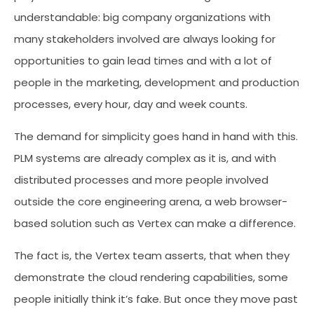
understandable: big company organizations with
many stakeholders involved are always looking for
opportunities to gain lead times and with a lot of
people in the marketing, development and production
processes, every hour, day and week counts.
The demand for simplicity goes hand in hand with this.
PLM systems are already complex as it is, and with
distributed processes and more people involved
outside the core engineering arena, a web browser-
based solution such as Vertex can make a difference.
The fact is, the Vertex team asserts, that when they
demonstrate the cloud rendering capabilities, some
people initially think it’s fake. But once they move past