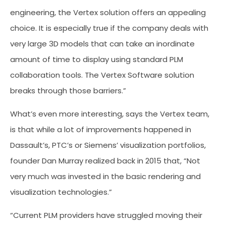
engineering, the Vertex solution offers an appealing
choice. It is especially true if the company deals with
very large 3D models that can take an inordinate
amount of time to display using standard PLM
collaboration tools. The Vertex Software solution
breaks through those barriers.”
What’s even more interesting, says the Vertex team,
is that while a lot of improvements happened in
Dassault’s, PTC’s or Siemens’ visualization portfolios,
founder Dan Murray realized back in 2015 that, “Not
very much was invested in the basic rendering and
visualization technologies.”
“Current PLM providers have struggled moving their