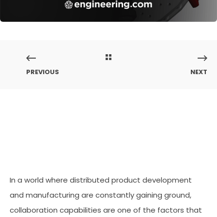
PREVIOUS
NEXT
In a world where distributed product development
and manufacturing are constantly gaining ground,
collaboration capabilities are one of the factors that