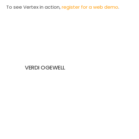
To see Vertex in action,
register for a web demo
.
VERDI OGEWELL