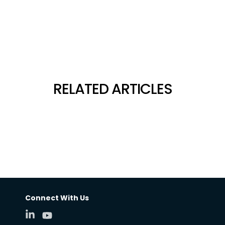
RELATED ARTICLES
Connect With Us