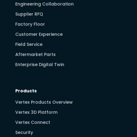
Engineering Collaboration
Supplier RFQ
Factory Floor
Customer Experience
Field Service
Aftermarket Parts
Enterprise Digital Twin
Products
Vertex Products Overview
Vertex 3D Platform
Vertex Connect
Security