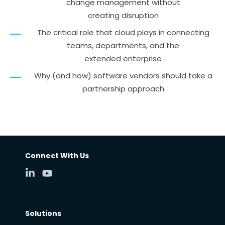
change management without
creating disruption
The critical role that cloud plays in connecting
teams, departments, and the
extended enterprise
Why (and how) software vendors should take a
partnership approach
Connect With Us
Solutions