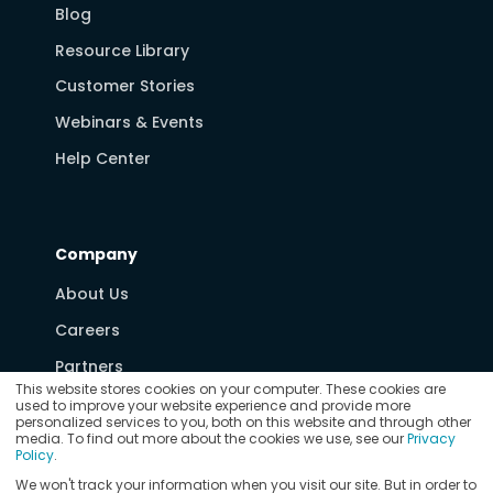
Blog
Resource Library
Customer Stories
Webinars & Events
Help Center
Company
About Us
Careers
Partners
This website stores cookies on your computer. These cookies are
Media & News
used to improve your website experience and provide more
personalized services to you, both on this website and through other
Contact Us
media. To find out more about the cookies we use, see our
Privacy
Policy
.
We won't track your information when you visit our site. But in order to