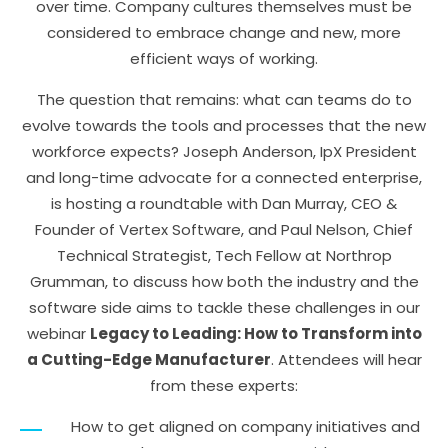
over time. Company cultures themselves must be
considered to embrace change and new, more
efficient ways of working.
The question that remains: what can teams do to
evolve towards the tools and processes that the new
workforce expects? Joseph Anderson, IpX President
and long-time advocate for a connected enterprise,
is hosting a roundtable with Dan Murray, CEO &
Founder of Vertex Software, and Paul Nelson, Chief
Technical Strategist, Tech Fellow at Northrop
Grumman, to discuss how both the industry and the
software side aims to tackle these challenges in our
webinar
Legacy to Leading: How to Transform into
a Cutting-Edge Manufacturer
. Attendees will hear
from these experts:
How to get aligned on company initiatives and