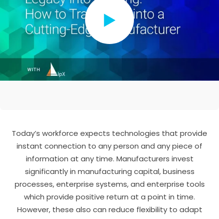
Today’s workforce expects technologies that provide
instant connection to any person and any piece of
information at any time. Manufacturers invest
significantly in manufacturing capital, business
processes, enterprise systems, and enterprise tools
which provide positive return at a point in time.
However, these also can reduce flexibility to adapt