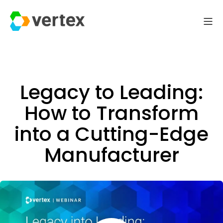
Legacy to Leading:
How to Transform
into a Cutting-Edge
Manufacturer