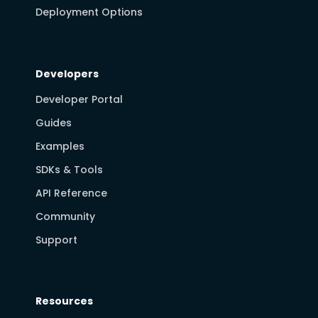
Deployment Options
Developers
Developer Portal
Guides
Examples
SDKs & Tools
API Reference
Community
Support
Resources