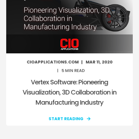
CIOAPPLICATIONS.COM
MAR 11, 2020
5
MIN READ
Vertex Software: Pioneering
Visualization, 3D Collaboration in
Manufacturing Industry
START READING