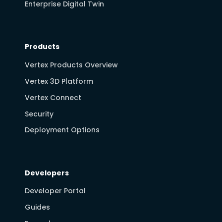
Enterprise Digital Twin
Products
Vertex Products Overview
Vertex 3D Platform
Vertex Connect
Security
Deployment Options
Developers
Developer Portal
Guides