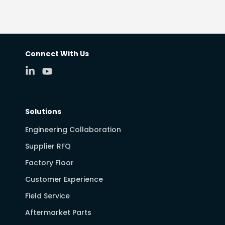
Connect With Us
Solutions
Engineering Collaboration
Supplier RFQ
Factory Floor
Customer Experience
Field Service
Aftermarket Parts