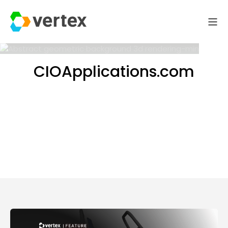
CIOApplications.com