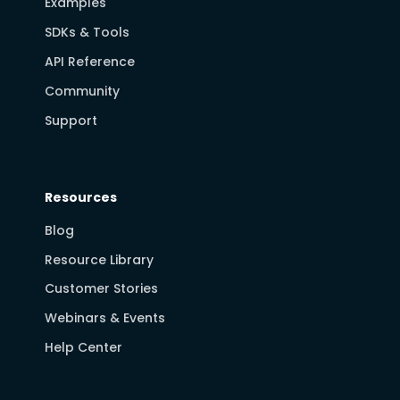
Examples
SDKs & Tools
API Reference
Community
Support
Resources
Blog
Resource Library
Customer Stories
Webinars & Events
Help Center