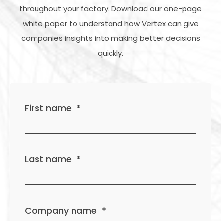
throughout your factory. Download our one-page
white paper to understand how Vertex can give
companies insights into making better decisions
quickly.
First name
*
Last name
*
Company name
*