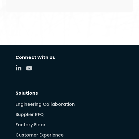
Connect With Us
Solutions
Engineering Collaboration
Supplier RFQ
Factory Floor
Customer Experience