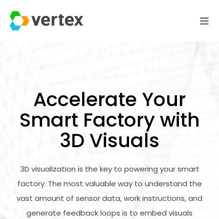
Accelerate Your
Smart Factory with
3D Visuals
3D visualization is the key to powering your smart
factory. The most valuable way to understand the
vast amount of sensor data, work instructions, and
generate feedback loops is to embed visuals