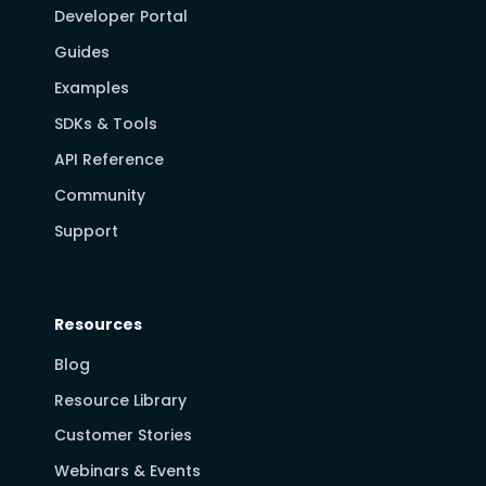
Developer Portal
Guides
Examples
SDKs & Tools
API Reference
Community
Support
Resources
Blog
Resource Library
Customer Stories
Webinars & Events