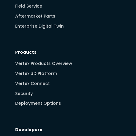
Field Service
Aftermarket Parts
Enterprise Digital Twin
Products
Vertex Products Overview
Vertex 3D Platform
Vertex Connect
Security
Deployment Options
Developers