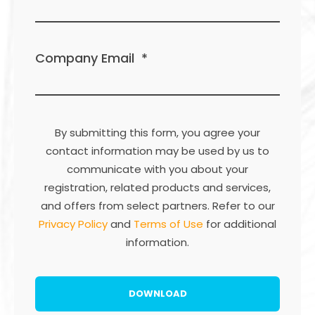
Company Email
*
By submitting this form, you agree your
contact information may be used by us to
communicate with you about your
registration, related products and services,
and offers from select partners. Refer to our
Privacy Policy
and
Terms of Use
for additional
information.